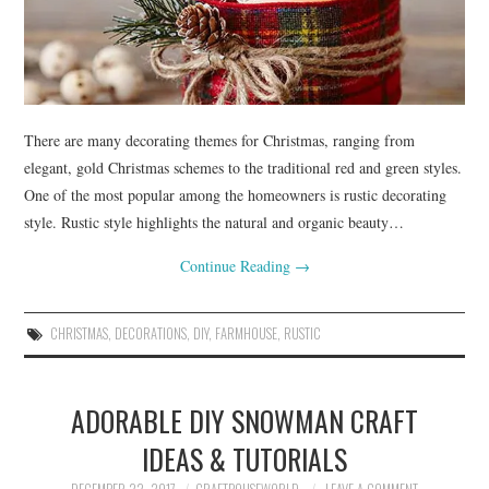
There are many decorating themes for Christmas, ranging from
elegant, gold Christmas schemes to the traditional red and green styles.
One of the most popular among the homeowners is rustic decorating
style. Rustic style highlights the natural and organic beauty…
Continue Reading
→
CHRISTMAS
,
DECORATIONS
,
DIY
,
FARMHOUSE
,
RUSTIC
ADORABLE DIY SNOWMAN CRAFT
IDEAS & TUTORIALS