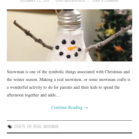
DECEMBER 22, 2017
CRAFTBOUSEWORLD
LEAVE A COMMENT
Snowman is one of the symbolic things associated with Christmas and
the winter season. Making a real snowmen, or some snowman crafts is
a wonderful activity to do for parents and their kids to spend the
afternoon together and adds…
Continue Reading
→
CRAFTS
,
DIY
,
IDEAS
,
SNOWMAN