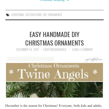
CHRISTMAS
,
DECORATIONS
,
DIY
,
ORNAMENTS
EASY HANDMADE DIY
CHRISTMAS ORNAMENTS
DECEMBER 14, 2017
CRAFTBOUSEWORLD
LEAVE A COMMENT
December is the season for Christmas! Everyone, both kids and adults,