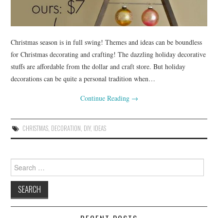
Christmas season is in full swing! Themes and ideas can be boundless
for Christmas decorating and crafting! The dazzling holiday decorative
stuffs are affordable from the dollar and craft store. But holiday
decorations can be quite a personal tradition when…
Continue Reading
→
CHRISTMAS
,
DECORATION
,
DIY
,
IDEAS
Search
for: