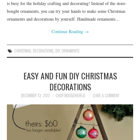
is busy for the holiday crafting and decorating! Instead of the store-
bought ornaments, you can try your hands to make some Christmas
ornaments and decorations by yourself. Handmade ornaments…
Continue Reading
→
CHRISTMAS
,
DECORATIONS
,
DIY
,
ORNAMENTS
EASY AND FUN DIY CHRISTMAS
DECORATIONS
DECEMBER 13, 2017
CRAFTBOUSEWORLD
LEAVE A COMMENT