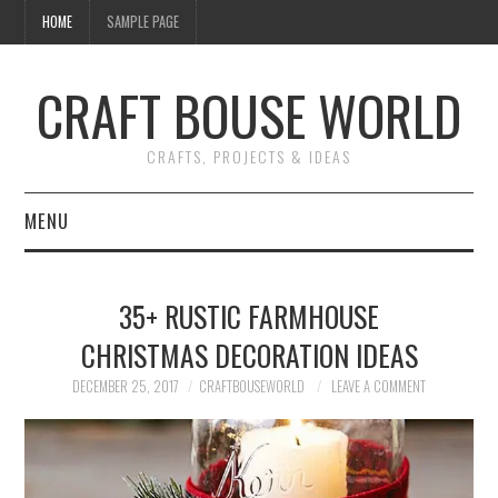
HOME
SAMPLE PAGE
CRAFT BOUSE WORLD
CRAFTS, PROJECTS & IDEAS
MENU
HOME
35+ RUSTIC FARMHOUSE
DIY
CHRISTMAS DECORATION IDEAS
NAIL ART
DECEMBER 25, 2017
CRAFTBOUSEWORLD
LEAVE A COMMENT