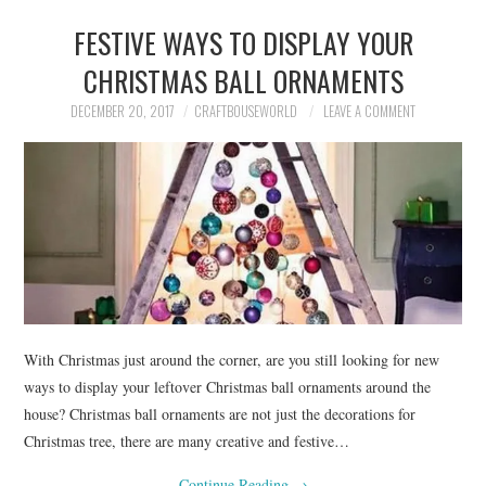
FESTIVE WAYS TO DISPLAY YOUR
CHRISTMAS BALL ORNAMENTS
DECEMBER 20, 2017
CRAFTBOUSEWORLD
LEAVE A COMMENT
With Christmas just around the corner, are you still looking for new
ways to display your leftover Christmas ball ornaments around the
house? Christmas ball ornaments are not just the decorations for
Christmas tree, there are many creative and festive…
Continue Reading
→