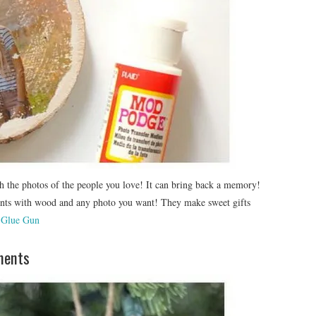
h the photos of the people you love! It can bring back a memory!
nts with wood and any photo you want! They make sweet gifts
 Glue Gun
ments