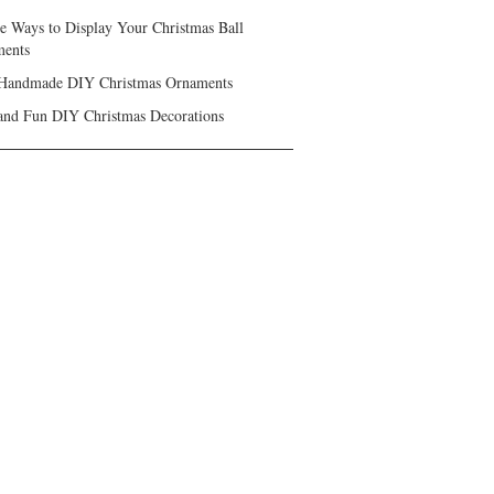
ve Ways to Display Your Christmas Ball
ents
Handmade DIY Christmas Ornaments
and Fun DIY Christmas Decorations