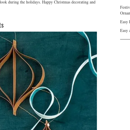
 look during the holidays. Happy Christmas decorating and
Festi
Ornam
Easy 
ts
Easy 