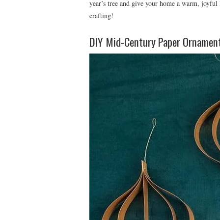
year’s tree and give your home a warm, joyful
crafting!
DIY Mid-Century Paper Ornamen