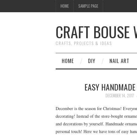
HOME
SAMPLE PAGE
CRAFT BOUSE
CRAFTS, PROJECTS & IDEAS
HOME
DIY
NAIL ART
EASY HANDMADE 
DECEMBER 14, 2017
December is the season for Christmas! Everyone
decorating! Instead of the store-bought ornam
and decorations by yourself. Handmade ornament
personal touch! Here we have tons of easy han