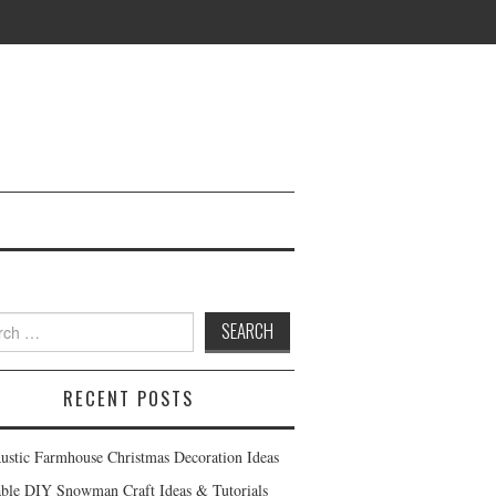
h
RECENT POSTS
ustic Farmhouse Christmas Decoration Ideas
ble DIY Snowman Craft Ideas & Tutorials