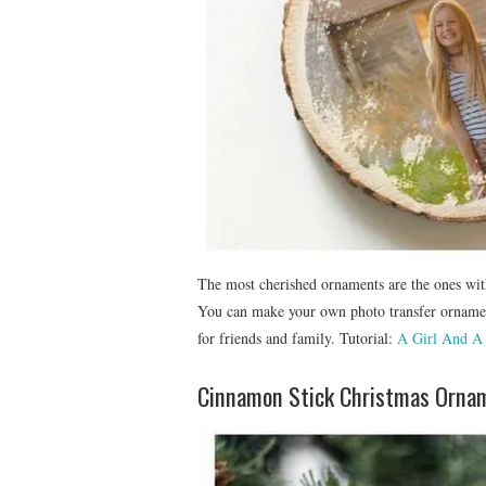
The most cherished ornaments are the ones wit
You can make your own photo transfer orname
for friends and family. Tutorial:
A Girl And A
Cinnamon Stick Christmas Orna