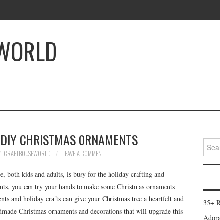
 WORLD
DIY CHRISTMAS ORNAMENTS
Searc
for:
CRAFTBOUSEWORLD
LEAVE A COMMENT
, both kids and adults, is busy for the holiday crafting and
ents, you can try your hands to make some Christmas ornaments
s and holiday crafts can give your Christmas tree a heartfelt and
35+ R
dmade Christmas ornaments and decorations that will upgrade this
Adora