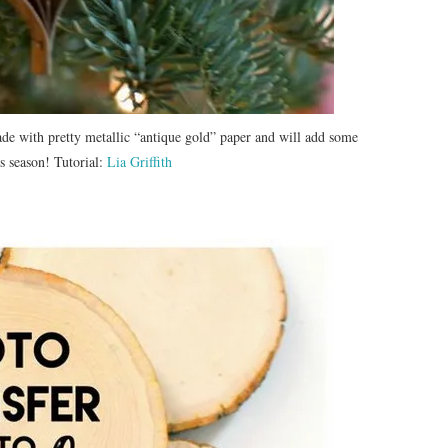
e with pretty metallic “antique gold” paper and will add some
s season! Tutorial:
Lia Griffith