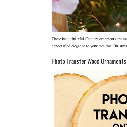
These beautiful Mid-Century ornaments are mad
handcrafted elegance to your tree this Christma
Photo Transfer Wood Ornaments